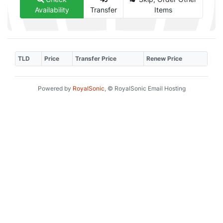
Availability
Transfer
Items
TLD
Price
Transfer Price
Renew Price
Powered by
RoyalSonic
, © RoyalSonic Email Hosting