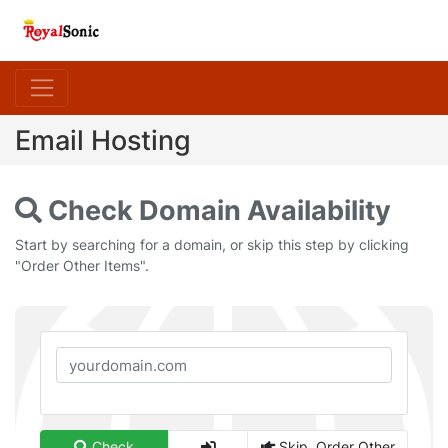
Email Hosting
Check Domain Availability
Start by searching for a domain, or skip this step by clicking
"Order Other Items".
Check
Skip, Order Other